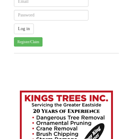
Register/Claim