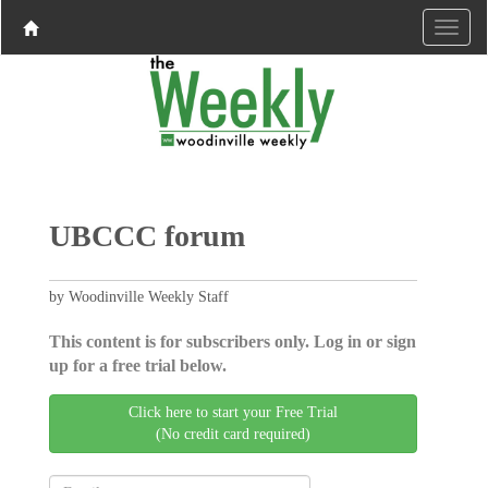
UBCCC forum
by Woodinville Weekly Staff
This content is for subscribers only. Log in or sign
up for a free trial below.
Click here to start your Free Trial
(No credit card required)