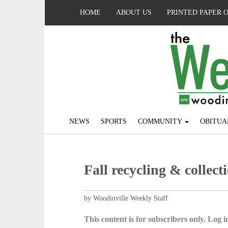
HOME
ABOUT US
PRINTED PAPER 
NEWS
SPORTS
COMMUNITY
OBITUA
Fall recycling & collect
by Woodinville Weekly Staff
This content is for subscribers only. Log in