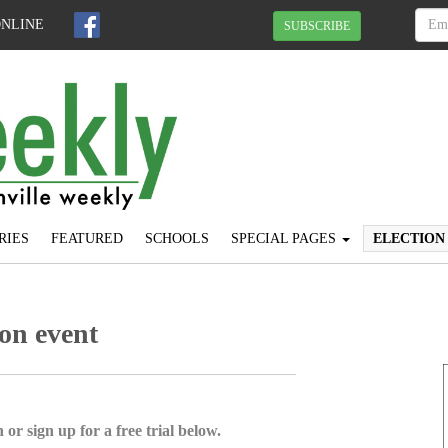
ONLINE
SUBSCRIBE
RIES
FEATURED
SCHOOLS
SPECIAL PAGES
ELECTION
ion event
 or sign up for a free trial below.