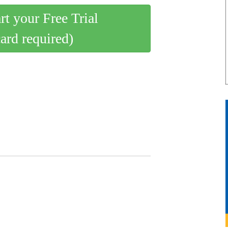
art your Free Trial
card required)