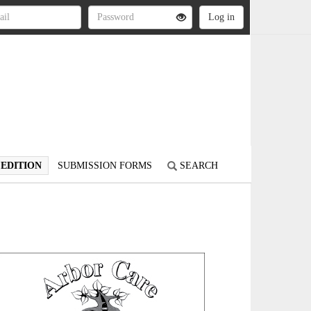
 EDITION
SUBMISSION FORMS
SEARCH