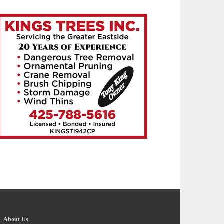
-
About Us