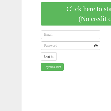
Click here to st
(No credit 
Register/Claim