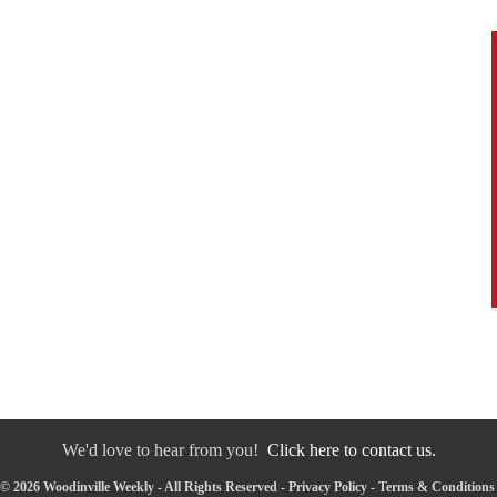
We'd love to hear from you!
Click here to contact us.
© 2026 Woodinville Weekly - All Rights Reserved -
Privacy Policy
-
Terms & Conditions