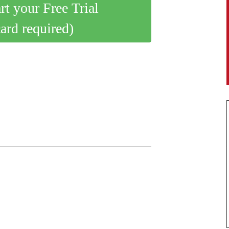
art your Free Trial
card required)