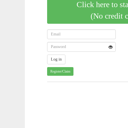
Click here to st
(No credit 
Register/Claim