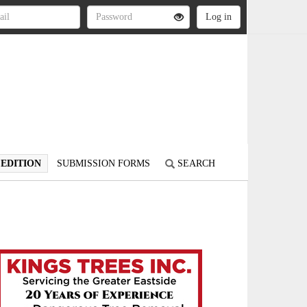
 EDITION
SUBMISSION FORMS
SEARCH