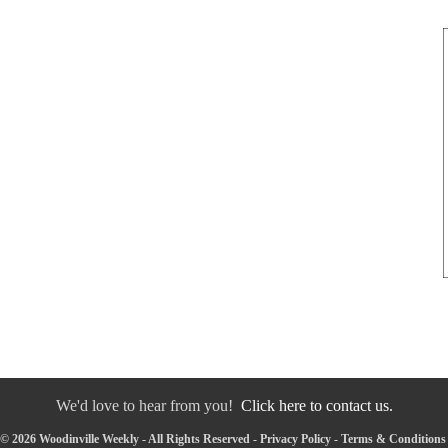
We'd love to hear from you!
Click here to contact us.
© 2026 Woodinville Weekly - All Rights Reserved -
Privacy Policy
-
Terms & Conditions