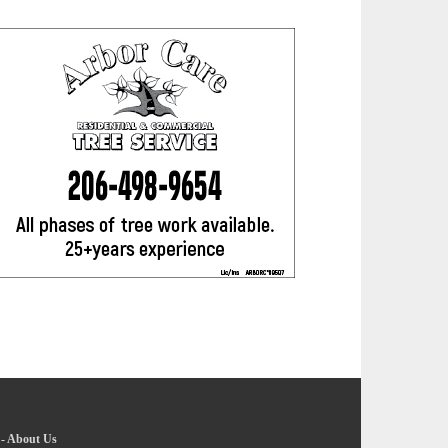
-
About Us