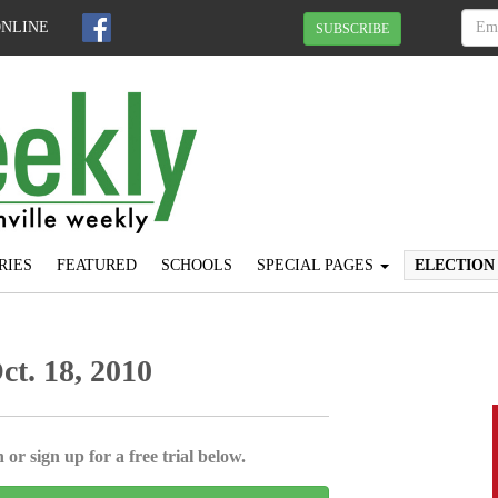
ONLINE
SUBSCRIBE
RIES
FEATURED
SCHOOLS
SPECIAL PAGES
ELECTION
Oct. 18, 2010
 or sign up for a free trial below.