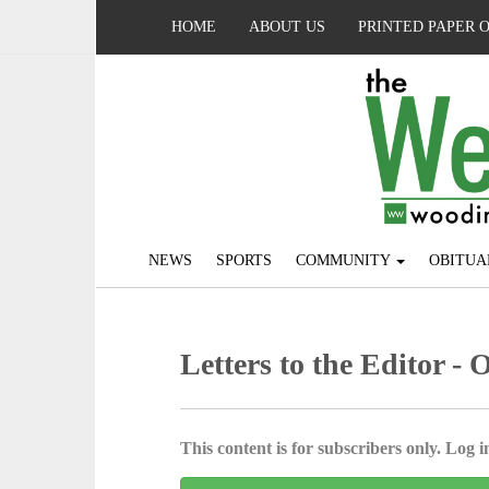
HOME
ABOUT US
PRINTED PAPER 
NEWS
SPORTS
COMMUNITY
OBITUA
Letters to the Editor - 
This content is for subscribers only. Log in