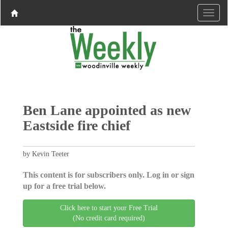
Ben Lane appointed as new
Eastside fire chief
by Kevin Teeter
This content is for subscribers only. Log in or sign
up for a free trial below.
Click here to start your Free Trial
(No credit card required)