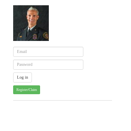
Register/Claim