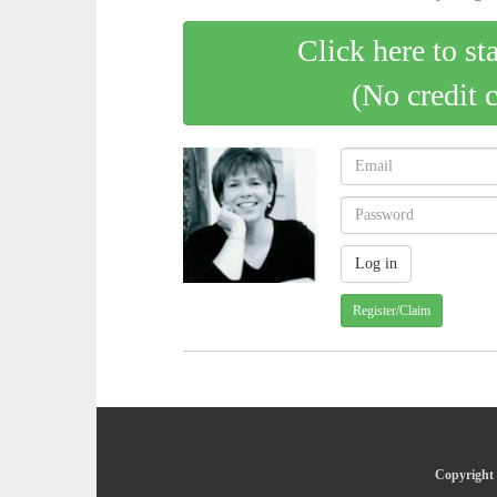
Click here to st
(No credit 
Register/Claim
Copyright 