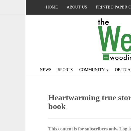
HOME
ABOUT US
PRINTED PAPER 
NEWS
SPORTS
COMMUNITY
OBITUA
Heartwarming true story 
book
This content is for subscribers only. Log in