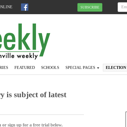
ONLINE
SUBSCRIBE
RIES
FEATURED
SCHOOLS
SPECIAL PAGES
ELECTION
is subject of latest
 or sign up for a free trial below.