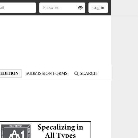
 EDITION
SUBMISSION FORMS
SEARCH