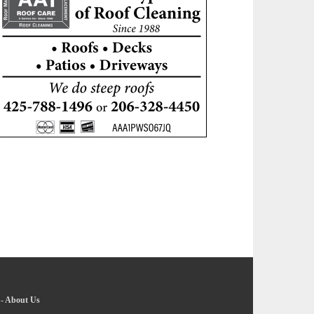
-
About Us