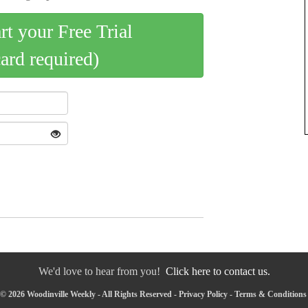
art your Free Trial
card required)
We'd love to hear from you!
Click here to contact us.
© 2026 Woodinville Weekly - All Rights Reserved -
Privacy Policy
-
Terms & Conditions