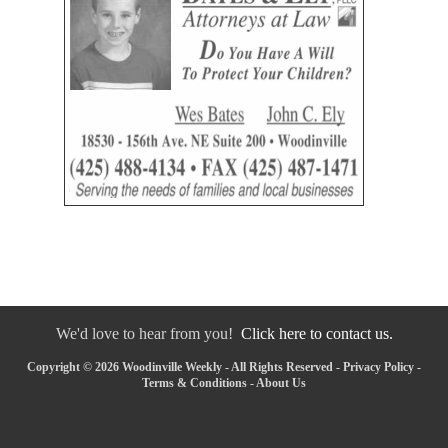
We'd love to hear from you!
Click here to contact us.
Copyright © 2026 Woodinville Weekly - All Rights Reserved -
Privacy Policy
-
Terms & Conditions
-
About Us