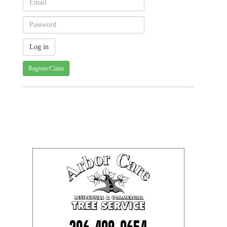
Register/Claim