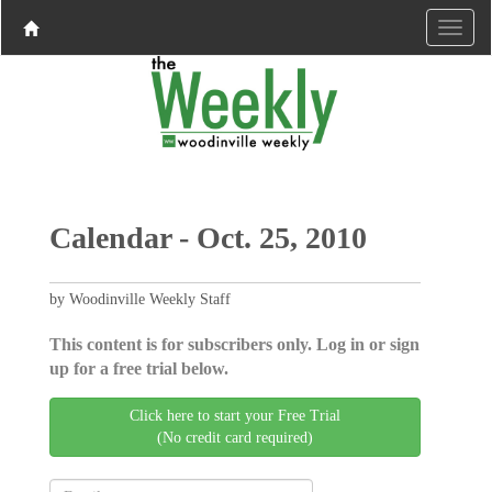
Calendar - Oct. 25, 2010
by Woodinville Weekly Staff
This content is for subscribers only. Log in or sign
up for a free trial below.
Click here to start your Free Trial
(No credit card required)