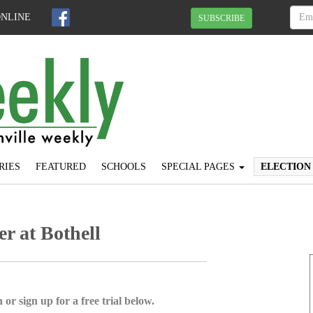
ONLINE
SUBSCRIBE
RIES
FEATURED
SCHOOLS
SPECIAL PAGES
ELECTION
er at Bothell
 or sign up for a free trial below.