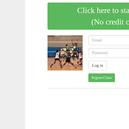
Click here to st
(No credit 
Register/Claim