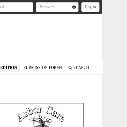
 EDITION
SUBMISSION FORMS
SEARCH