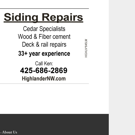
-
About Us