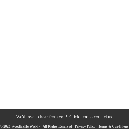
We'd love to hear from you!
Click here to contact us.
© 2026 Woodinville Weekly - All Rights Reserved -
Privacy Policy
-
Terms & Conditions