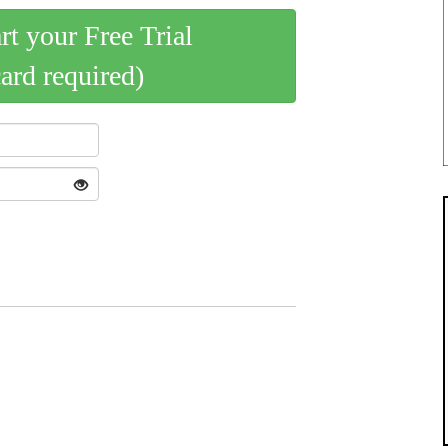
art your Free Trial
card required)