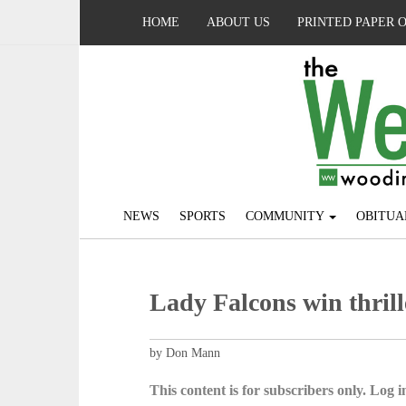
HOME
ABOUT US
PRINTED PAPER 
NEWS
SPORTS
COMMUNITY
OBITUA
Lady Falcons win thrill
by Don Mann
This content is for subscribers only. Log in