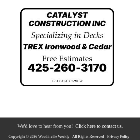
We'd love to hear from you!
Click here to contact us.
Copyright © 2026 Woodinville Weekly - All Rights Reserved -
Privacy Policy
-