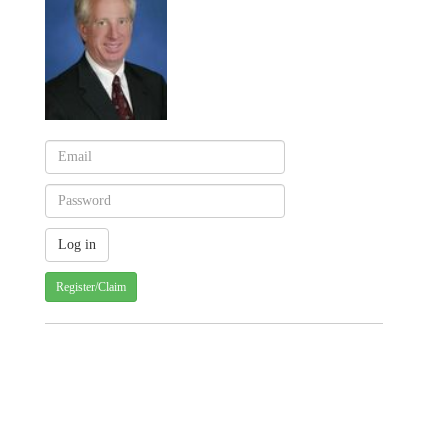
Register/Claim