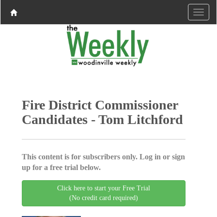
Fire District Commissioner
Candidates - Tom Litchford
This content is for subscribers only. Log in or sign
up for a free trial below.
Click here to start your Free Trial
(No credit card required)