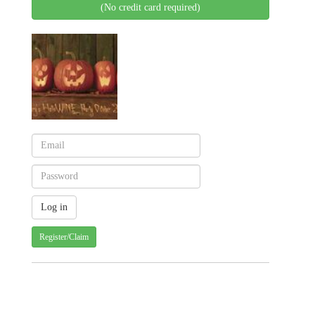
(No credit card required)
Register/Claim