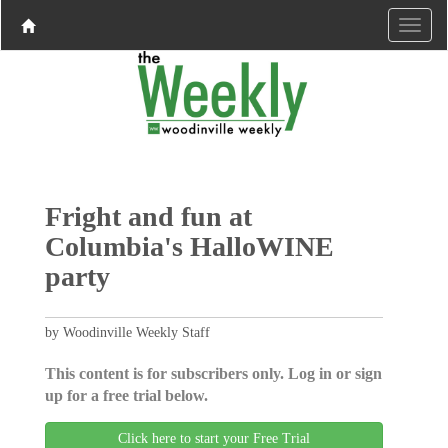
Fright and fun at
Columbia's HalloWINE
party
by Woodinville Weekly Staff
This content is for subscribers only. Log in or sign
up for a free trial below.
Click here to start your Free Trial