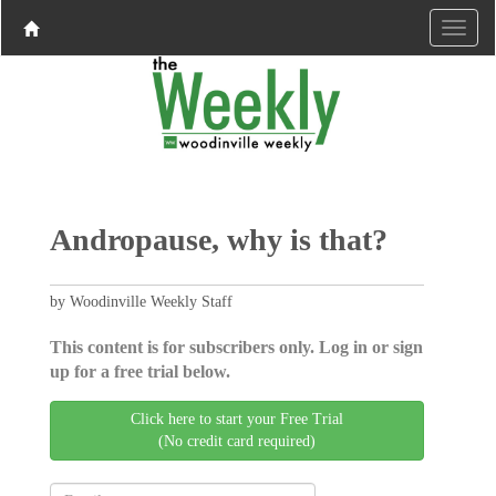
Andropause, why is that?
by Woodinville Weekly Staff
This content is for subscribers only. Log in or sign
up for a free trial below.
Click here to start your Free Trial
(No credit card required)