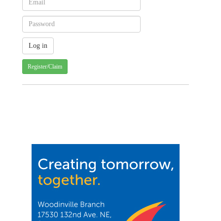
Register/Claim