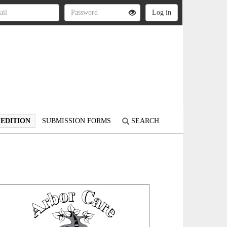
 EDITION
SUBMISSION FORMS
SEARCH