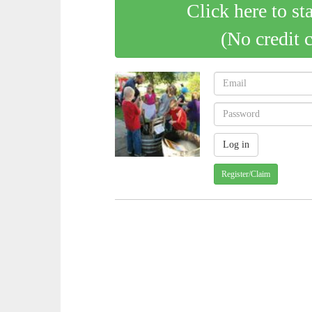
Click here to st
(No credit 
Register/Claim