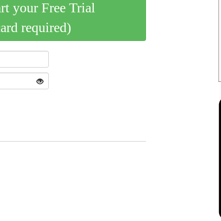
art your Free Trial
card required)