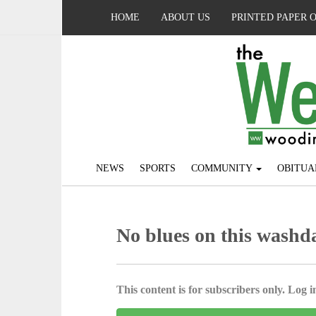
HOME
ABOUT US
PRINTED PAPER 
NEWS
SPORTS
COMMUNITY
OBITUA
No blues on this washd
This content is for subscribers only. Log in