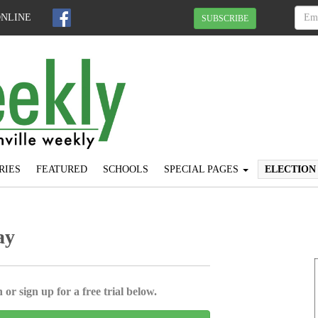
ONLINE
SUBSCRIBE
RIES
FEATURED
SCHOOLS
SPECIAL PAGES
ELECTION
ay
 or sign up for a free trial below.