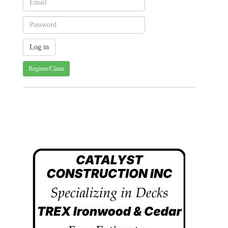
Register/Claim