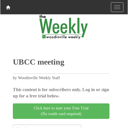
UBCC meeting
by Woodinville Weekly Staff
This content is for subscribers only. Log in or sign
up for a free trial below.
Click here to start your Free Trial
(No credit card required)