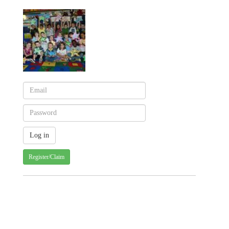
Register/Claim