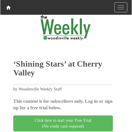
‘Shining Stars’ at Cherry
Valley
by Woodinville Weekly Staff
This content is for subscribers only. Log in or sign
up for a free trial below.
Click here to start your Free Trial
(No credit card required)