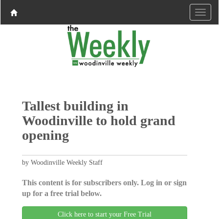
Tallest building in
Woodinville to hold grand
opening
by Woodinville Weekly Staff
This content is for subscribers only. Log in or sign
up for a free trial below.
Click here to start your Free Trial