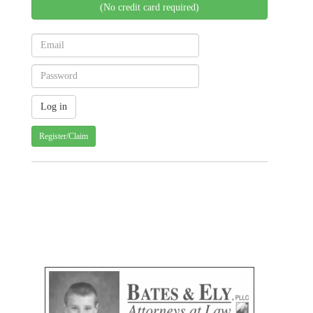
(No credit card required)
Register/Claim