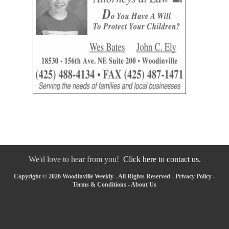
We'd love to hear from you!
Click here to contact us.
Copyright © 2026 Woodinville Weekly - All Rights Reserved -
Privacy Policy
-
Terms & Conditions
-
About Us