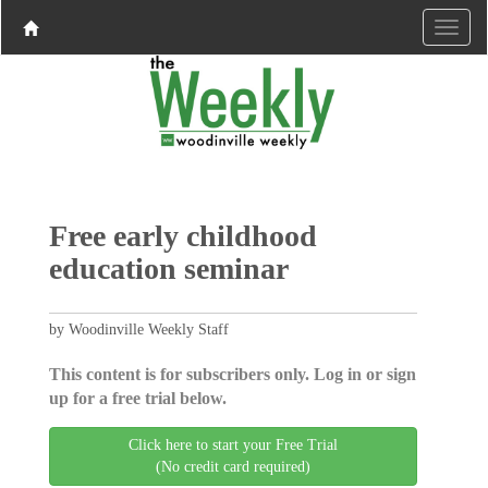
Free early childhood
education seminar
by Woodinville Weekly Staff
This content is for subscribers only. Log in or sign
up for a free trial below.
Click here to start your Free Trial
(No credit card required)