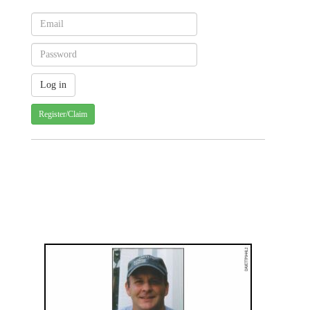
Register/Claim