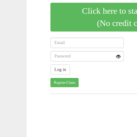
Click here to st
(No credit 
Register/Claim