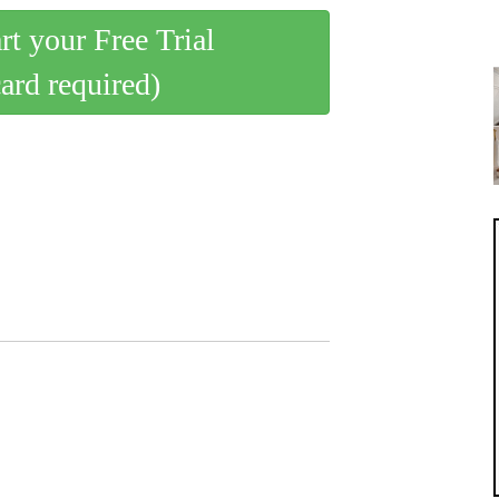
art your Free Trial
card required)