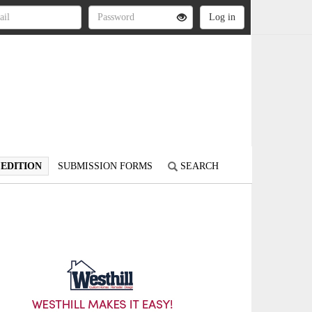
 EDITION
SUBMISSION FORMS
SEARCH