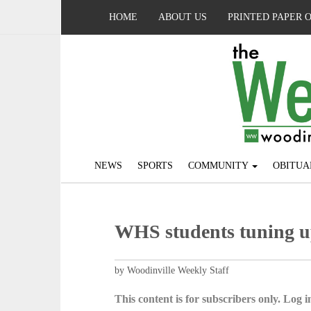
HOME
ABOUT US
PRINTED PAPER 
NEWS
SPORTS
COMMUNITY
OBITUA
WHS students tuning 
by Woodinville Weekly Staff
This content is for subscribers only. Log in