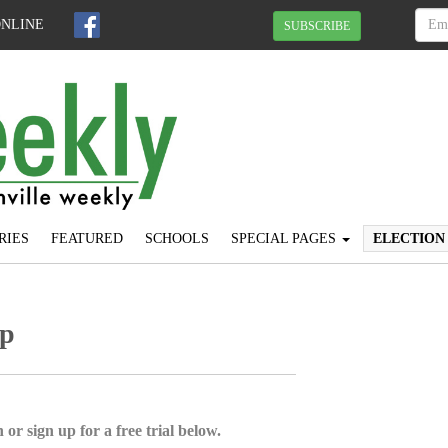
ONLINE
SUBSCRIBE
RIES
FEATURED
SCHOOLS
SPECIAL PAGES
ELECTION
up
 or sign up for a free trial below.