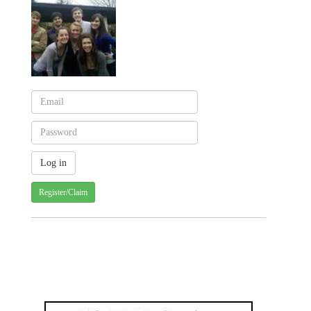
Register/Claim