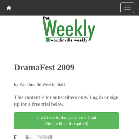
DramaFest 2009
by Woodinville Weekly Staff
This content is for subscribers only. Log in or sign
up for a free trial below.
Click here to start your Free Trial
(No credit card required)