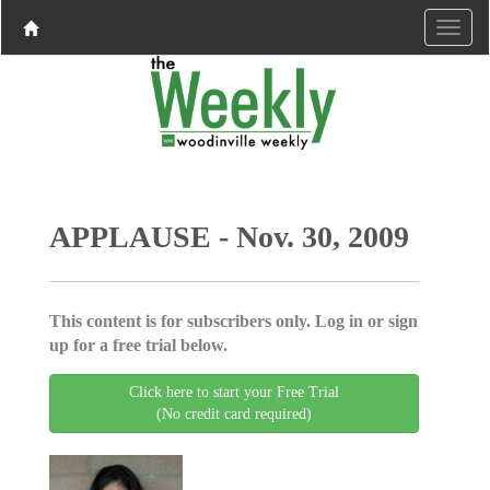
APPLAUSE - Nov. 30, 2009
This content is for subscribers only. Log in or sign
up for a free trial below.
Click here to start your Free Trial
(No credit card required)