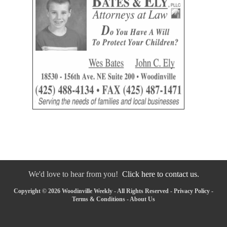
We'd love to hear from you!
Click here to contact us.
Copyright © 2026 Woodinville Weekly - All Rights Reserved -
Privacy Policy
-
Terms & Conditions
-
About Us