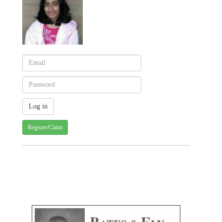
Register/Claim