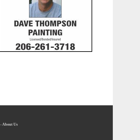
-
About Us