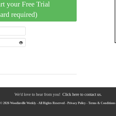
art your Free Trial
card required)
We'd love to hear from you!
Click here to contact us.
© 2026 Woodinville Weekly - All Rights Reserved -
Privacy Policy
-
Terms & Conditions