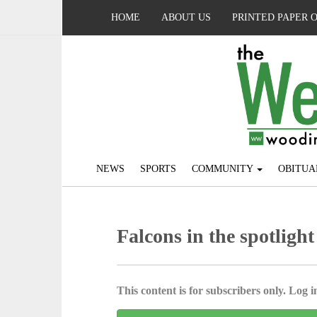
HOME
ABOUT US
PRINTED PAPER 
NEWS
SPORTS
COMMUNITY
OBITUA
Falcons in the spotlight
This content is for subscribers only. Log in