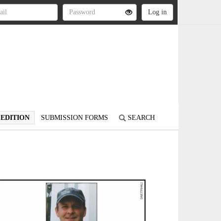
 EDITION
SUBMISSION FORMS
SEARCH