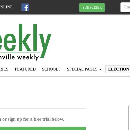
ONLINE
SUBSCRIBE
RIES
FEATURED
SCHOOLS
SPECIAL PAGES
ELECTION
 or sign up for a free trial below.