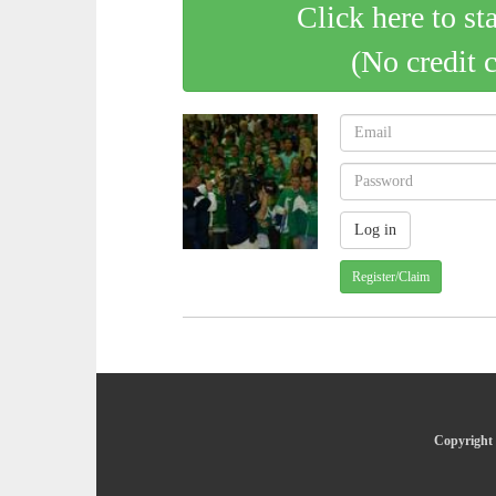
Click here to st
(No credit 
Register/Claim
Copyright 