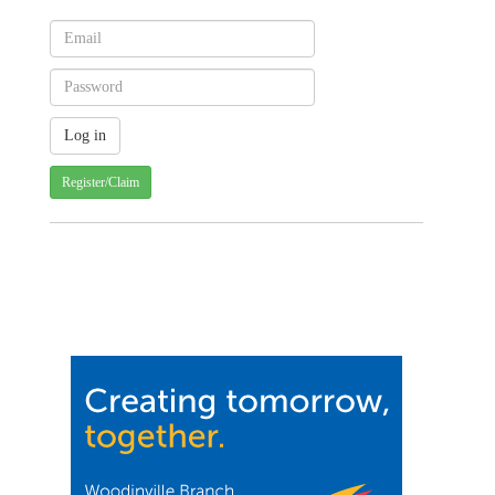
Register/Claim