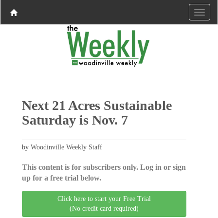
Next 21 Acres Sustainable
Saturday is Nov. 7
by Woodinville Weekly Staff
This content is for subscribers only. Log in or sign
up for a free trial below.
Click here to start your Free Trial
(No credit card required)