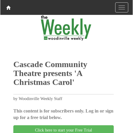
Cascade Community
Theatre presents 'A
Christmas Carol'
by Woodinville Weekly Staff
This content is for subscribers only. Log in or sign
up for a free trial below.
Click here to start your Free Trial