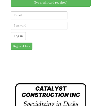
(No credit card required)
Register/Claim