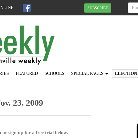
ONLINE
SUBSCRIBE
RIES
FEATURED
SCHOOLS
SPECIAL PAGES
ELECTION
Nov. 23, 2009
 or sign up for a free trial below.