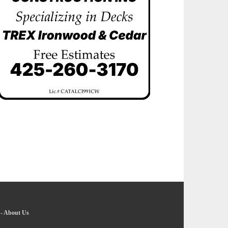
-
About Us