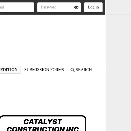
 EDITION
SUBMISSION FORMS
SEARCH