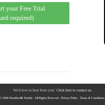
art your Free Trial
card required)
We'd love to hear from you!
Click here to contact us.
© 2026 Woodinville Weekly - All Rights Reserved -
Privacy Policy
-
Terms & Conditions