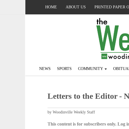
HOME
ABOUT US
PRINTED PAPER 
NEWS
SPORTS
COMMUNITY
OBITUA
Letters to the Editor - 
by Woodinville Weekly Staff
This content is for subscribers only. Log in