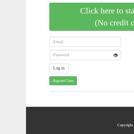
Click here to st
(No credit 
Register/Claim
Copyright 