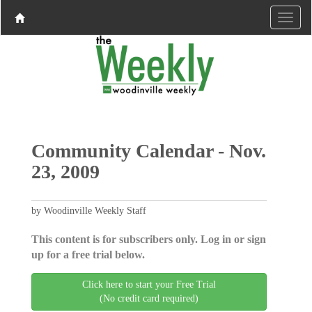
Community Calendar - Nov.
23, 2009
by Woodinville Weekly Staff
This content is for subscribers only. Log in or sign
up for a free trial below.
Click here to start your Free Trial
(No credit card required)