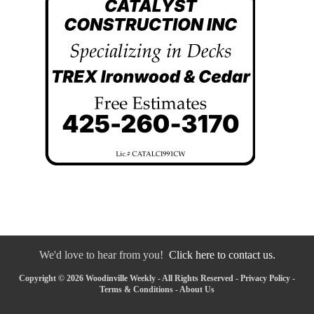
We'd love to hear from you!
Click here to contact us.
Copyright © 2026 Woodinville Weekly - All Rights Reserved -
Privacy Policy
-
Terms & Conditions
-
About Us