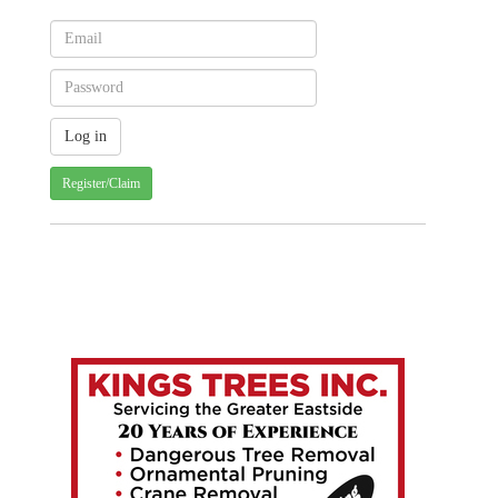
Register/Claim