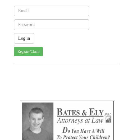
Register/Claim