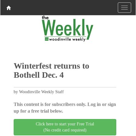
Winterfest returns to
Bothell Dec. 4
by Woodinville Weekly Staff
This content is for subscribers only. Log in or sign
up for a free trial below.
Click here to start your Free Trial
(No credit card required)