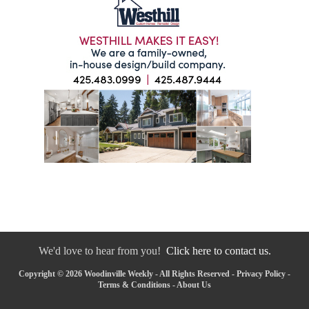
We'd love to hear from you!
Click here to contact us.
Copyright © 2026 Woodinville Weekly - All Rights Reserved -
Privacy Policy
-
Terms & Conditions
-
About Us