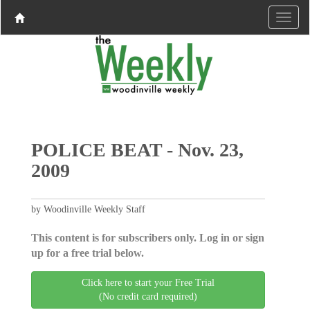
POLICE BEAT - Nov. 23,
2009
by Woodinville Weekly Staff
This content is for subscribers only. Log in or sign
up for a free trial below.
Click here to start your Free Trial
(No credit card required)