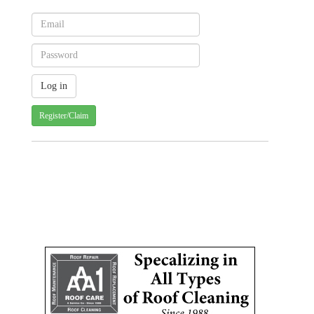
Register/Claim