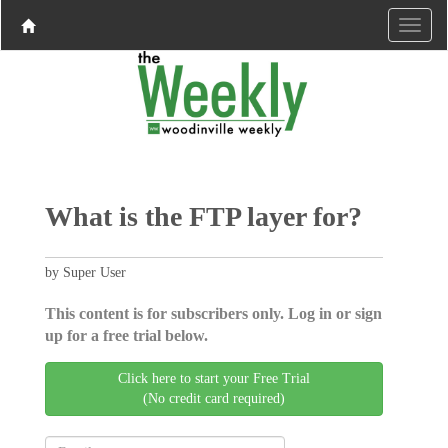
What is the FTP layer for?
by Super User
This content is for subscribers only. Log in or sign
up for a free trial below.
Click here to start your Free Trial
(No credit card required)