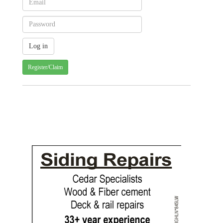
Register/Claim