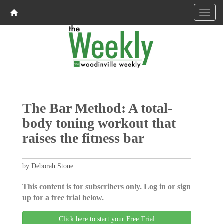
The Bar Method: A total-
body toning workout that
raises the fitness bar
by Deborah Stone
This content is for subscribers only. Log in or sign
up for a free trial below.
Click here to start your Free Trial