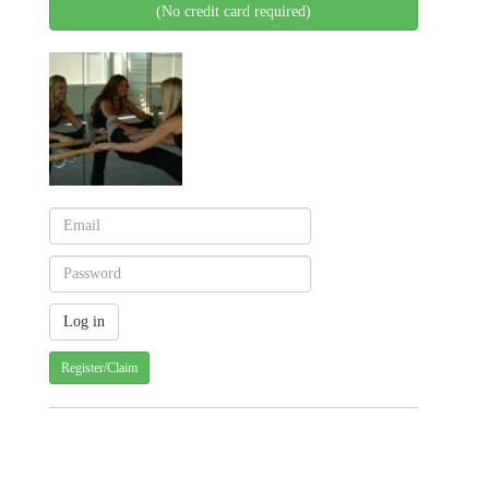
(No credit card required)
Register/Claim