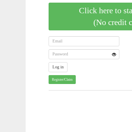
Click here to st
(No credit 
Register/Claim