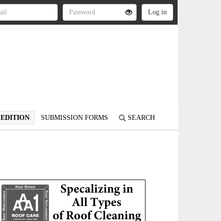
 EDITION
SUBMISSION FORMS
SEARCH