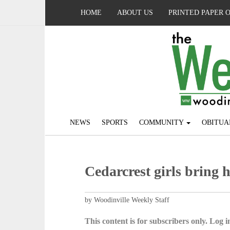
HOME
ABOUT US
PRINTED PAPER 
NEWS
SPORTS
COMMUNITY
OBITUA
Cedarcrest girls bring 
by Woodinville Weekly Staff
This content is for subscribers only. Log in