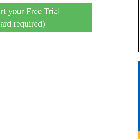
art your Free Trial
card required)