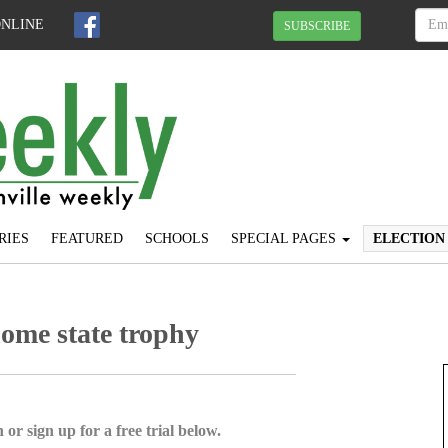
ONLINE
SUBSCRIBE
RIES
FEATURED
SCHOOLS
SPECIAL PAGES
ELECTION
home state trophy
 or sign up for a free trial below.