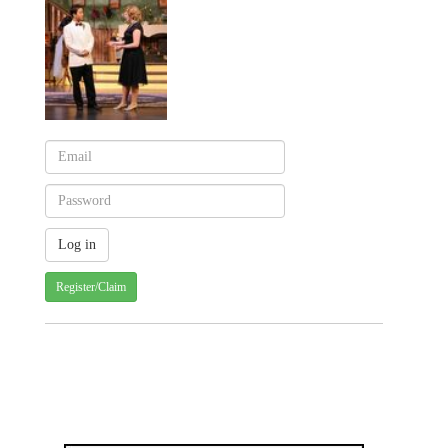
Register/Claim