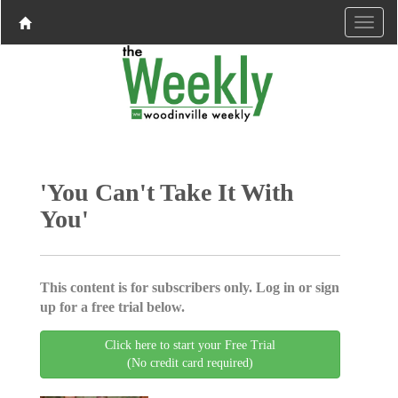
'You Can't Take It With
You'
This content is for subscribers only. Log in or sign
up for a free trial below.
Click here to start your Free Trial
(No credit card required)