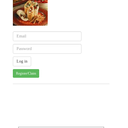
Register/Claim