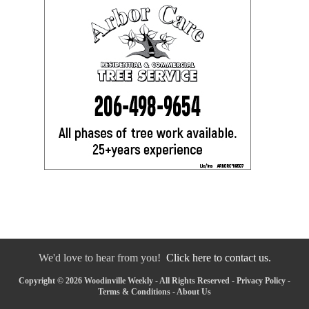
We'd love to hear from you!
Click here to contact us.
Copyright © 2026 Woodinville Weekly - All Rights Reserved -
Privacy Policy
-
Terms & Conditions
-
About Us