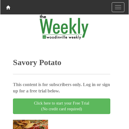
Savory Potato
This content is for subscribers only. Log in or sign
up for a free trial below.
Click here to start your Free Trial
(No credit card required)