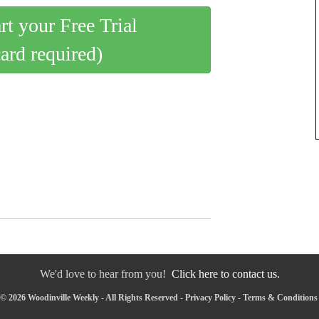
art your Free Trial
card required)
We'd love to hear from you!
Click here to contact us.
© 2026 Woodinville Weekly - All Rights Reserved -
Privacy Policy
-
Terms & Conditions