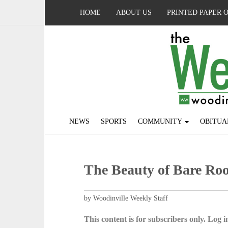
HOME
ABOUT US
PRINTED PAPER 
NEWS
SPORTS
COMMUNITY
OBITUA
The Beauty of Bare Roo
by Woodinville Weekly Staff
This content is for subscribers only. Log in