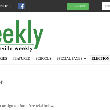
ONLINE
SUBSCRIBE
RIES
FEATURED
SCHOOLS
SPECIAL PAGES
ELECTION
t
 or sign up for a free trial below.