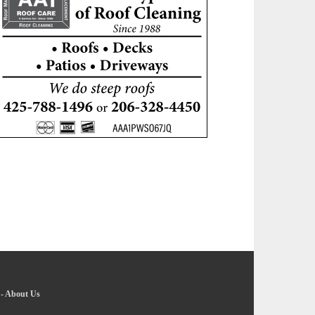
-
About Us