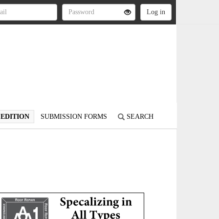
 EDITION
SUBMISSION FORMS
SEARCH