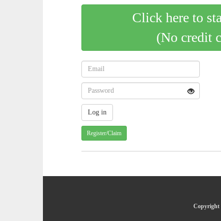
Click here to st
(No credit 
Register/Claim
Copyright 