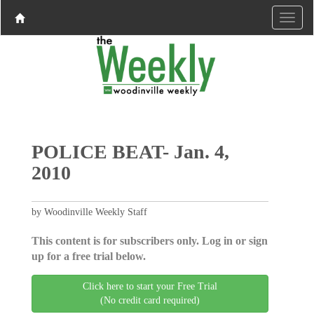
POLICE BEAT- Jan. 4,
2010
by Woodinville Weekly Staff
This content is for subscribers only. Log in or sign
up for a free trial below.
Click here to start your Free Trial
(No credit card required)