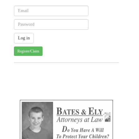
Register/Claim