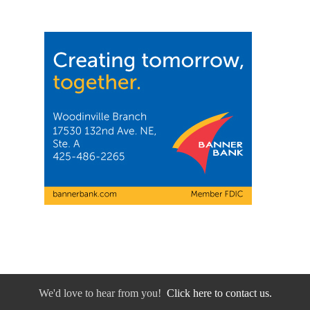
We'd love to hear from you!
Click here to contact us.