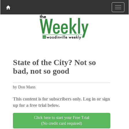
State of the City? Not so
bad, not so good
by Don Mann
This content is for subscribers only. Log in or sign
up for a free trial below.
Click here to start your Free Trial
(No credit card required)