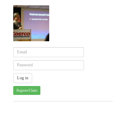
Register/Claim