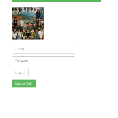
Register/Claim