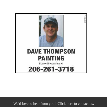
We'd love to hear from you!
Click here to contact us.