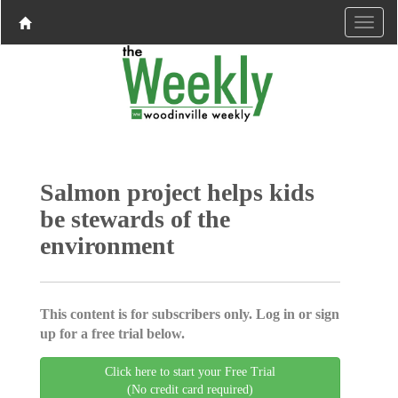
Salmon project helps kids
be stewards of the
environment
This content is for subscribers only. Log in or sign
up for a free trial below.
Click here to start your Free Trial
(No credit card required)