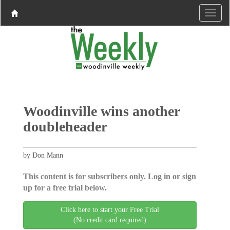
Woodinville wins another
doubleheader
by Don Mann
This content is for subscribers only. Log in or sign
up for a free trial below.
Click here to start your Free Trial
(No credit card required)