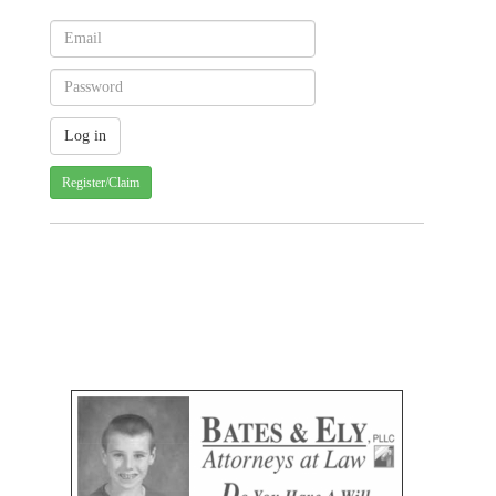
Register/Claim