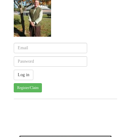
Register/Claim