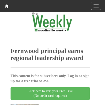
Fernwood principal earns
regional leadership award
This content is for subscribers only. Log in or sign
up for a free trial below.
Click here to start your Free Trial
(No credit card required)