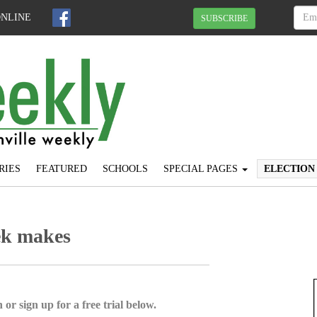
ONLINE
SUBSCRIBE
RIES
FEATURED
SCHOOLS
SPECIAL PAGES
ELECTION
ek makes
 or sign up for a free trial below.