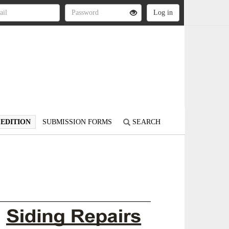
 EDITION
SUBMISSION FORMS
SEARCH