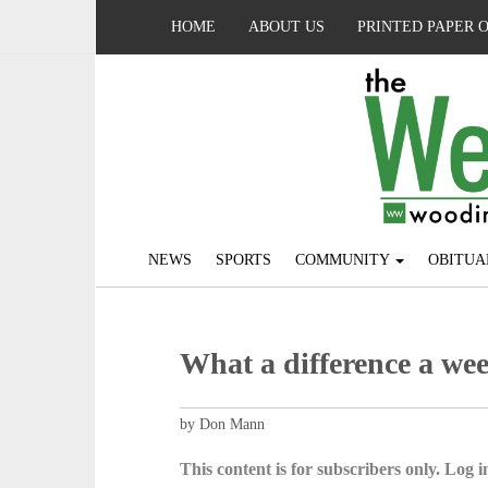
HOME
ABOUT US
PRINTED PAPER 
NEWS
SPORTS
COMMUNITY
OBITUA
What a difference a we
by Don Mann
This content is for subscribers only. Log in