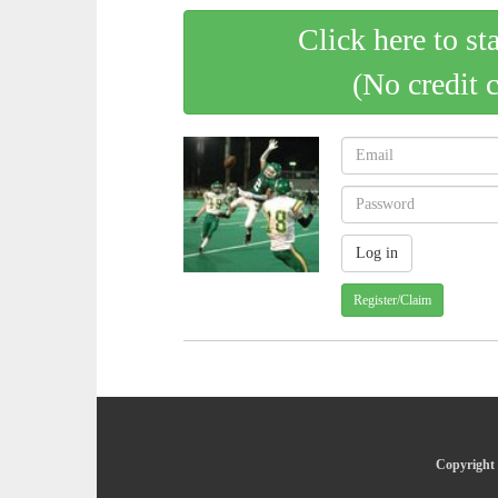
Click here to st
(No credit 
Register/Claim
Copyright 