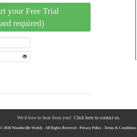
art your Free Trial
card required)
We'd love to hear from you!
Click here to contact us.
© 2026 Woodinville Weekly - All Rights Reserved -
Privacy Policy
-
Terms & Conditions