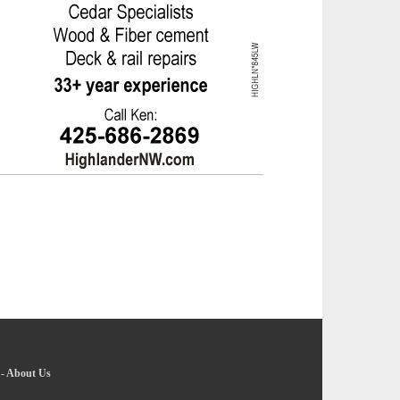
-
About Us