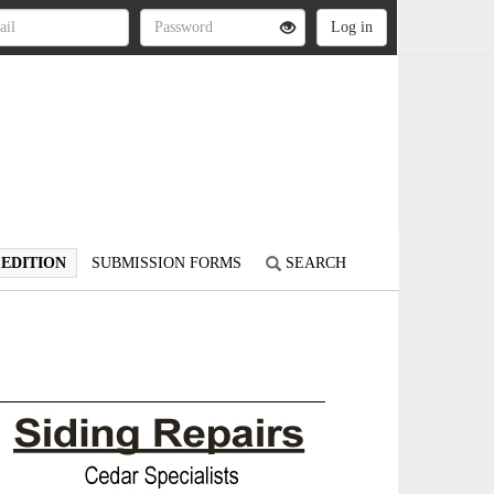
 EDITION
SUBMISSION FORMS
SEARCH