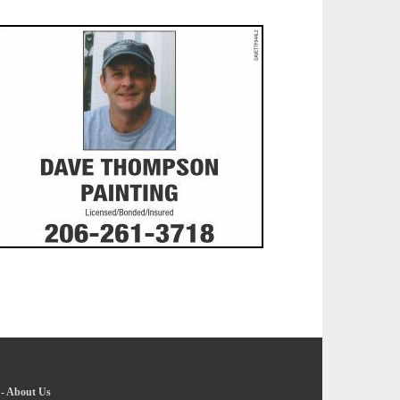
-
About Us