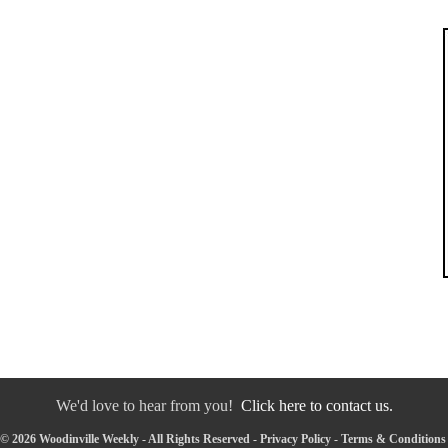
We'd love to hear from you!
Click here to contact us.
© 2026 Woodinville Weekly - All Rights Reserved -
Privacy Policy
-
Terms & Conditions