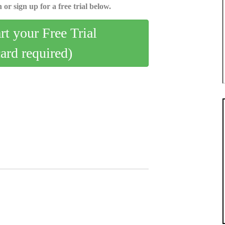
 or sign up for a free trial below.
art your Free Trial
card required)