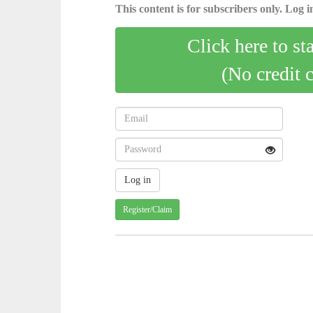
This content is for subscribers only. Log in
Click here to st
(No credit 
Register/Claim