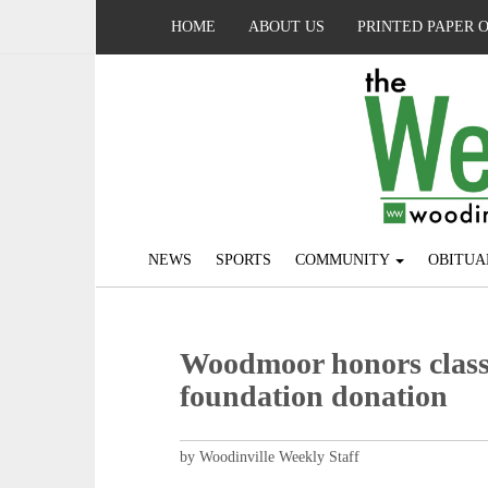
HOME
ABOUT US
PRINTED PAPER 
NEWS
SPORTS
COMMUNITY
OBITUA
Woodmoor honors classi
foundation donation
by Woodinville Weekly Staff