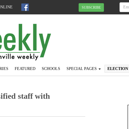
ONLINE
SUBSCRIBE
RIES
FEATURED
SCHOOLS
SPECIAL PAGES
ELECTION
fied staff with