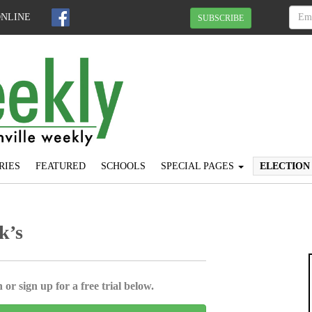
ONLINE
SUBSCRIBE
RIES
FEATURED
SCHOOLS
SPECIAL PAGES
ELECTION
k’s
 or sign up for a free trial below.