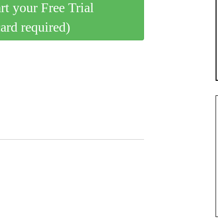
art your Free Trial
card required)