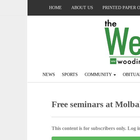
HOME
ABOUT US
PRINTED PAPER 
NEWS
SPORTS
COMMUNITY
OBITUA
Free seminars at Molba
This content is for subscribers only. Log in