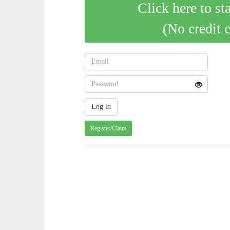
Click here to st
(No credit 
Register/Claim