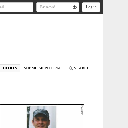
 EDITION
SUBMISSION FORMS
SEARCH