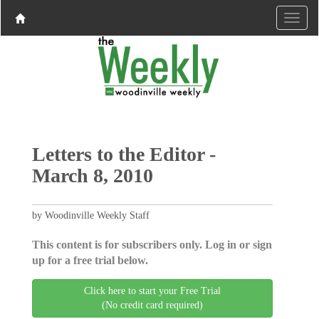
Letters to the Editor -
March 8, 2010
by Woodinville Weekly Staff
This content is for subscribers only. Log in or sign
up for a free trial below.
Click here to start your Free Trial
(No credit card required)