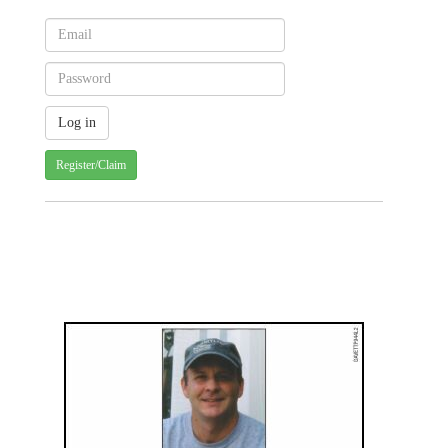
Register/Claim